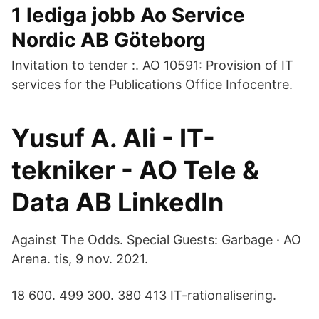
1 lediga jobb Ao Service
Nordic AB Göteborg
Invitation to tender :. AO 10591: Provision of IT
services for the Publications Office Infocentre.
Yusuf A. Ali - IT-
tekniker - AO Tele &
Data AB LinkedIn
Against The Odds. Special Guests: Garbage · AO
Arena. tis, 9 nov. 2021.
18 600. 499 300. 380 413 IT-rationalisering.