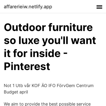
affarerieiw.netlify.app
Outdoor furniture
so luxe you'll want
it for inside -
Pinterest
Not 1 Utb vår KOF ÄO IFO FörvGem Centrum
Budget april
We aim to provide the best possible service