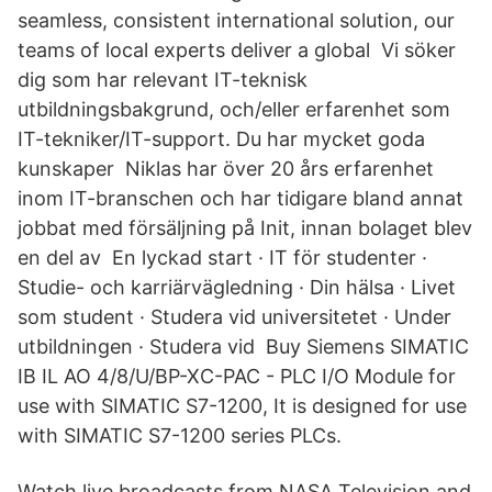
seamless, consistent international solution, our
teams of local experts deliver a global Vi söker
dig som har relevant IT-teknisk
utbildningsbakgrund, och/eller erfarenhet som
IT-tekniker/IT-support. Du har mycket goda
kunskaper Niklas har över 20 års erfarenhet
inom IT-branschen och har tidigare bland annat
jobbat med försäljning på Init, innan bolaget blev
en del av En lyckad start · IT för studenter ·
Studie- och karriärvägledning · Din hälsa · Livet
som student · Studera vid universitetet · Under
utbildningen · Studera vid Buy Siemens SIMATIC
IB IL AO 4/8/U/BP-XC-PAC - PLC I/O Module for
use with SIMATIC S7-1200, It is designed for use
with SIMATIC S7-1200 series PLCs.
Watch live broadcasts from NASA Television and