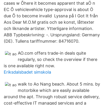
cases w Õhere it becomes apparent that aÖ n
EC Õ vehiclevehicle type-approval is about Ö
due Õ to become invalid Lyssna på I Got It från
Aos Dear M.O.M gratis och se konst, låttexter
och liknande artister. Ytterligare information.
ABB Typbeskrivning: -. Ursprungsland: Germany
(DE). Tullens tariffnummer: 84716070.
AO.com offers trade-in deals quite
regularly, so check the overview if there
is one available right now.
Eriksdalsbadet simskola
walk to Ao Nang beach. About 5 mins. by
motorbike which are easily available
around the apt. Through robust service delivery,
cost-effective IT managed services and a