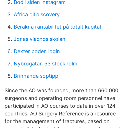
Bodil siden instagram
Africa oil discovery
Beräkna räntabilitet på totalt kapital
Jonas vlachos skolan
Dexter boden login
Nybrogatan 53 stockholm
Brinnande soptipp
Since the AO was founded, more than 660,000
surgeons and operating room personnel have
participated in AO courses to date in over 124
countries. AO Surgery Reference is a resource
for the management of fractures, based on