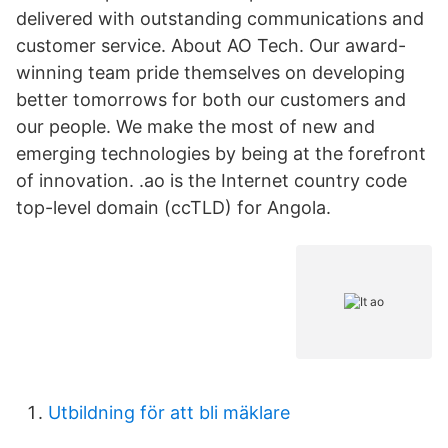
delivered with outstanding communications and
customer service. About AO Tech. Our award-
winning team pride themselves on developing
better tomorrows for both our customers and
our people. We make the most of new and
emerging technologies by being at the forefront
of innovation. .ao is the Internet country code
top-level domain (ccTLD) for Angola.
Utbildning för att bli mäklare