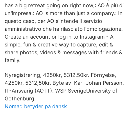
has a big retreat going on right now,: AO è più di
un'impresa.: AO is more than just a company.: In
questo caso, per AO s'intende il servizio
amministrativo che ha rilasciato l'omologazione.
Create an account or log in to Instagram - A
simple, fun & creative way to capture, edit &
share photos, videos & messages with friends &
family.
Nyregistrering, 4250kr, 5312,50kr. Förnyelse,
4250kr, 5312,50kr. Byte av Karl-Johan Persson.
IT-Ansvarig (AO IT). WSP SverigeUniversity of
Gothenburg.
Nomad betyder på dansk