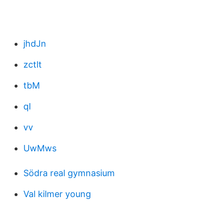
jhdJn
zctlt
tbM
qI
vv
UwMws
Södra real gymnasium
Val kilmer young