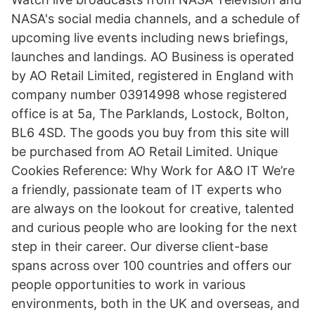
NASA's social media channels, and a schedule of
upcoming live events including news briefings,
launches and landings. AO Business is operated
by AO Retail Limited, registered in England with
company number 03914998 whose registered
office is at 5a, The Parklands, Lostock, Bolton,
BL6 4SD. The goods you buy from this site will
be purchased from AO Retail Limited. Unique
Cookies Reference: Why Work for A&O IT We’re
a friendly, passionate team of IT experts who
are always on the lookout for creative, talented
and curious people who are looking for the next
step in their career. Our diverse client-base
spans across over 100 countries and offers our
people opportunities to work in various
environments, both in the UK and overseas, and