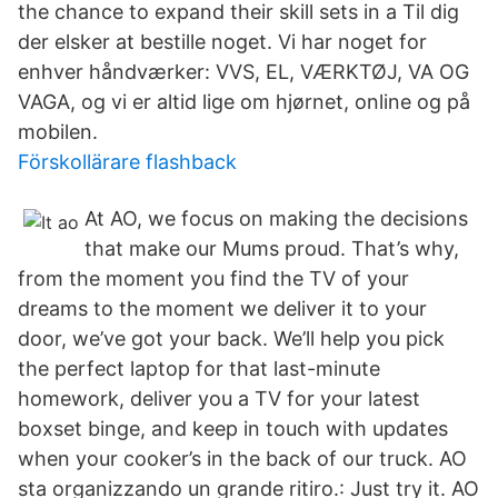
the chance to expand their skill sets in a Til dig
der elsker at bestille noget. Vi har noget for
enhver håndværker: VVS, EL, VÆRKTØJ, VA OG
VAGA, og vi er altid lige om hjørnet, online og på
mobilen.
Förskollärare flashback
At AO, we focus on making the decisions
that make our Mums proud. That’s why,
from the moment you find the TV of your
dreams to the moment we deliver it to your
door, we’ve got your back. We’ll help you pick
the perfect laptop for that last-minute
homework, deliver you a TV for your latest
boxset binge, and keep in touch with updates
when your cooker’s in the back of our truck. AO
sta organizzando un grande ritiro.: Just try it. AO