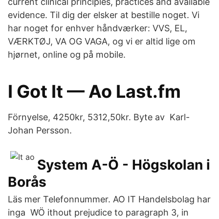
current clinical principles, practices and available
evidence. Til dig der elsker at bestille noget. Vi
har noget for enhver håndværker: VVS, EL,
VÆRKTØJ, VA OG VAGA, og vi er altid lige om
hjørnet, online og på mobile.
I Got It — Ao Last.fm
Förnyelse, 4250kr, 5312,50kr. Byte av Karl-
Johan Persson.
System A-Ö - Högskolan i
Borås
Läs mer Telefonnummer. AO IT Handelsbolag har
inga WÖ ithout prejudice to paragraph 3, in